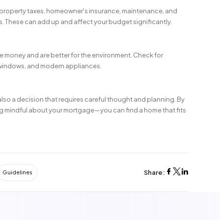
 property taxes, homeowner's insurance, maintenance, and
 These can add up and affect your budget significantly.
e money and are better for the environment. Check for
 windows, and modern appliances.
 also a decision that requires careful thought and planning. By
g mindful about your mortgage—you can find a home that fits
Share:
Guidelines