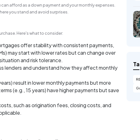
u can afford as a down payment and your monthly expenses.
ere you stand and avoid surprises.
rchase. Here's what to consider:
rtgages offer stability with consistent payments,
s) may start with lower rates but can change over
ituation and risk tolerance.
Ta
s lenders and understand how they affect monthly
R
years) result in lower monthly payments but more
Gu
 terms (e.g., 15 years) have higher payments but save
osts, such as origination fees, closing costs, and
pplicable.