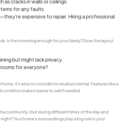
h as cracks in walls or ceilings.
tems for any faults.
they're expensive to repair. Hiring a professional
ds. Is the home big enough for your family? Does the layout
ining but might lack privacy.
rooms for everyone?
 home, it's wise to consider its resale potential. Features like a
condition make it easier to sell if needed.
the community. Visit during different times of the day and
at night? Your home's surroundings play a big role in your