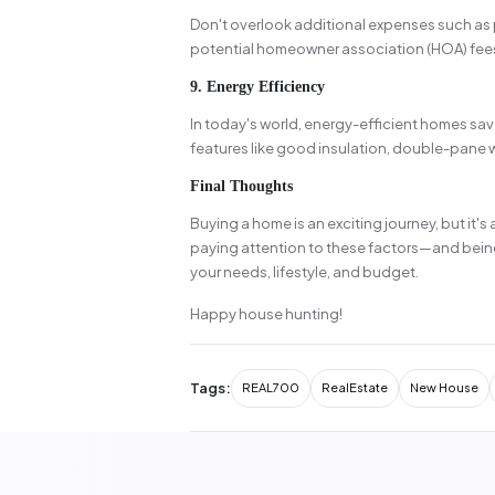
Don't overlook additional expenses such as
potential homeowner association (HOA) fees.
9. Energy Efficiency
In today's world, energy-efficient homes sav
features like good insulation, double-pane
Final Thoughts
Buying a home is an exciting journey, but it's
paying attention to these factors—and bein
your needs, lifestyle, and budget.
Happy house hunting!
Tags:
REAL700
RealEstate
New House