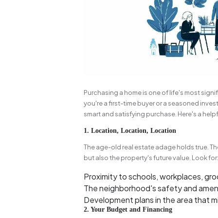
Purchasing a home is one of life's most signif
you're a first-time buyer or a seasoned inves
smart and satisfying purchase. Here's a helpf
1. Location, Location, Location
The age-old real estate adage holds true. The
but also the property's future value. Look for
Proximity to schools, workplaces, gro
The neighborhood's safety and ameniti
Development plans in the area that mi
2. Your Budget and Financing