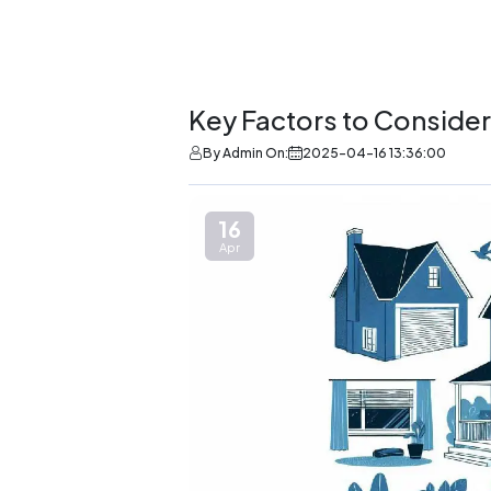
Key Factors to Consid
By Admin On:
2025-04-16 13:36:00
16
Apr