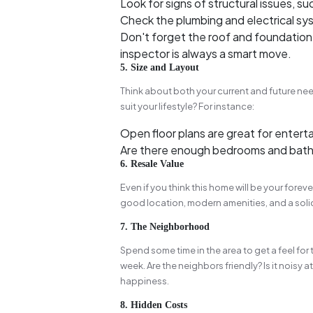
Look for signs of structural issues, suc
Check the plumbing and electrical sys
Don't forget the roof and foundation—
inspector is always a smart move.
5. Size and Layout
Think about both your current and future nee
suit your lifestyle? For instance:
Open floor plans are great for enterta
Are there enough bedrooms and bath
6. Resale Value
Even if you think this home will be your forever
good location, modern amenities, and a solid 
7. The Neighborhood
Spend some time in the area to get a feel for 
week. Are the neighbors friendly? Is it noisy 
happiness.
8. Hidden Costs