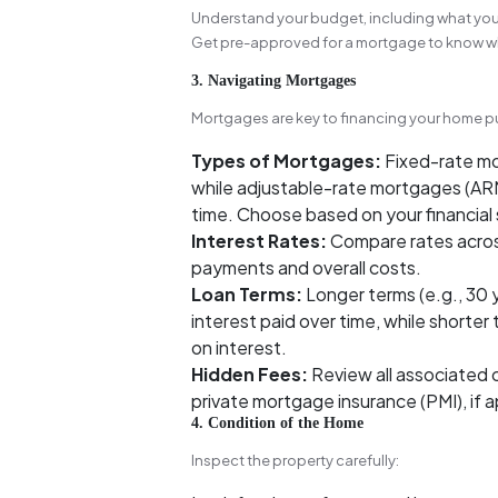
Understand your budget, including what yo
Get pre-approved for a mortgage to know wh
3. Navigating Mortgages
Mortgages are key to financing your home pu
Types of Mortgages:
Fixed-rate mo
while adjustable-rate mortgages (ARM
time. Choose based on your financial s
Interest Rates:
Compare rates acros
payments and overall costs.
Loan Terms:
Longer terms (e.g., 30 
interest paid over time, while shorter
on interest.
Hidden Fees:
Review all associated c
private mortgage insurance (PMI), if a
4. Condition of the Home
Inspect the property carefully: