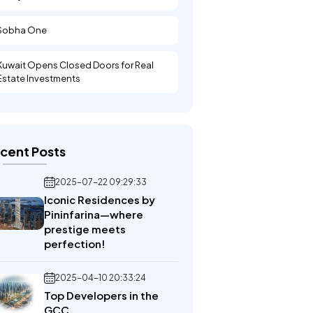
Sobha One
Kuwait Opens Closed Doors for Real
Estate Investments
cent Posts
2025-07-22 09:29:33
Iconic Residences by
Pininfarina—where
prestige meets
perfection!
2025-04-10 20:33:24
Top Developers in the
GCC