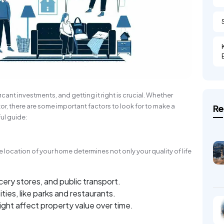
icant investments, and getting it right is crucial. Whether
tor, there are some important factors to look for to make a
Re
ul guide:
 location of your home determines not only your quality of life
:
cery stores, and public transport.
es, like parks and restaurants.
ght affect property value over time.