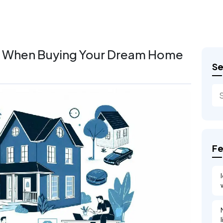
er When Buying Your Dream Home
Se
Fe