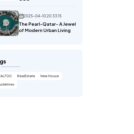
2025-04-10 20:33:15
The Pearl-Qatar- A Jewel
of Modern Urban Living
gs
EAL700
RealEstate
New House
idelines