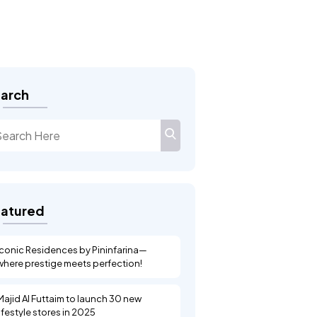
FEATURED
Landsec
arch
atured
Iconic Residences by Pininfarina—
where prestige meets perfection!
Majid Al Futtaim to launch 30 new
lifestyle stores in 2025